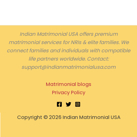
Indian Matrimonial USA offers premium
matrimonial services for NRIs & elite families. We
connect families and individuals with compatible
life partners worldwide. Contact:
support@indianmatrimonialusa.com
Matrimonial blogs
Privacy Policy
Copyright © 2026 Indian Matrimonial USA