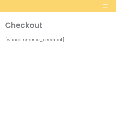
Skip
to
content
Checkout
[woocommerce_checkout]