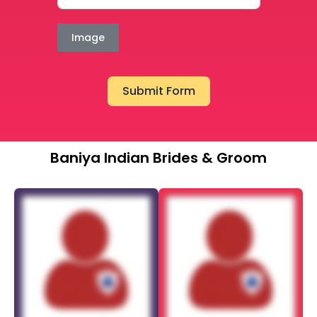
Image
Submit Form
Baniya Indian Brides & Groom