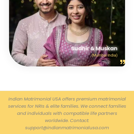
Sudhir & Muskan
(Mumbai India)
Indian Matrimonial USA offers premium matrimonial
services for NRIs & elite families. We connect families
and individuals with compatible life partners
worldwide. Contact:
support@indianmatrimonialusa.com