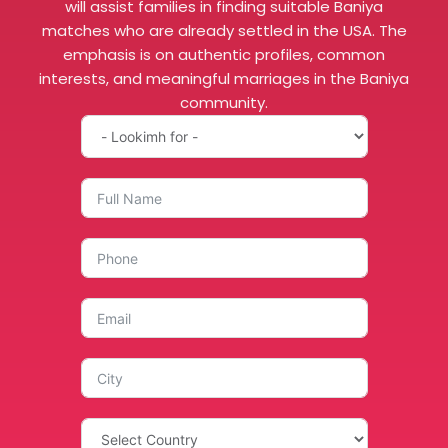
will assist families in finding suitable Baniya
matches who are already settled in the USA. The
emphasis is on authentic profiles, common
interests, and meaningful marriages in the Baniya
community.