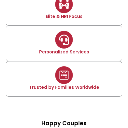
Elite & NRI Focus
Personalized Services
Trusted by Families Worldwide
Happy Couples