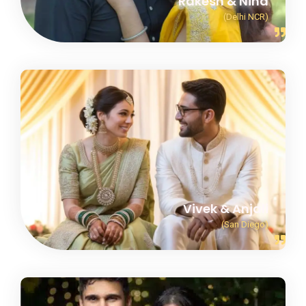
Rakesh & Nina
(Delhi NCR)
Vivek & Anjali
(San Diego)