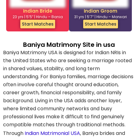
Indian Bride
Indian Groom
23 yrs | 5’5″ | Hindu – Bania
31 yrs | 5’7″ | Hindu – Marwari
Start Matches
Start Matches
Baniya Matrimony Site in usa
Baniya Matrimony USA is designed for Indian NRIs in
the United States who are seeking a marriage rooted
in shared values, stability, and long term
understanding. For Baniya families, marriage decisions
often involve careful thought around education,
career growth, financial responsibility, and family
background. Living in the USA adds another layer,
where limited community networks and busy
professional lives make it difficult to find genuinely
compatible matches through traditional methods.
Through
Indian Matrimonial USA
, Baniya brides and