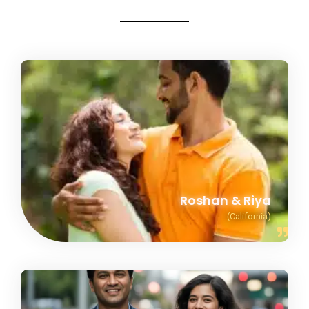
Roshan & Riya
(California)