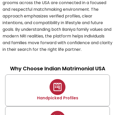
grooms across the USA are connected in a focused
and respectful matchmaking environment. The
approach emphasizes verified profiles, clear
intentions, and compatibility in lifestyle and future
goals. By understanding both Baniya family values and
modern NRI realities, the platform helps individuals
and families move forward with confidence and clarity
in their search for the right life partner.
Why Choose Indian Matrimonial USA
Handpicked Profiles