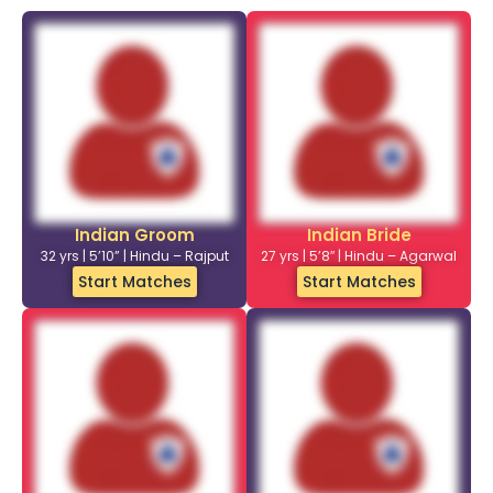
Indian Groom
Indian Bride
32 yrs | 5’10” | Hindu – Rajput
27 yrs | 5’8″ | Hindu – Agarwal
Start Matches
Start Matches