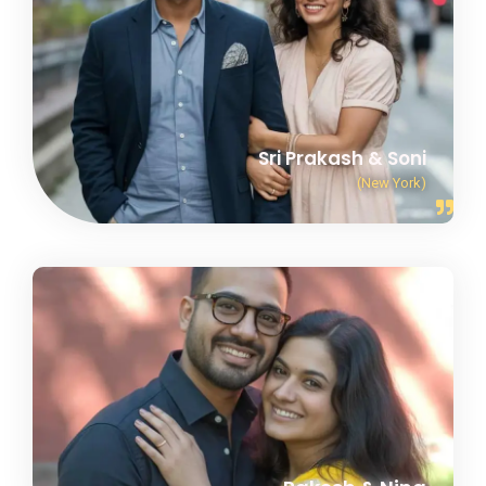
Sri Prakash & Soni
(New York)