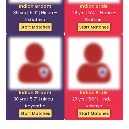
Indian Groom
Indian Bride
35 yrs | 5’9″ | Hindu –
26 yrs | 5’4″ | Hindu –
Kshatriya
Brahmin
Start Matches
Start Matches
Indian Groom
Indian Bride
30 yrs | 5’7″ | Hindu –
28 yrs | 5’6″ | Hindu –
Kayastha
Vaishya
Start Matches
Start Matches