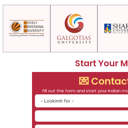
Start Your 
💌 Contac
Fill out the form and start your Indian