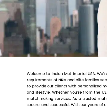
Welcome to Indian Matrimonial USA. We’re a
requirements of NRIs and elite families see
to provide our clients with personalized m
and lifestyle. Whether you’re from the US
matchmaking services. As a trusted matri
secure, and successful. With our years of e