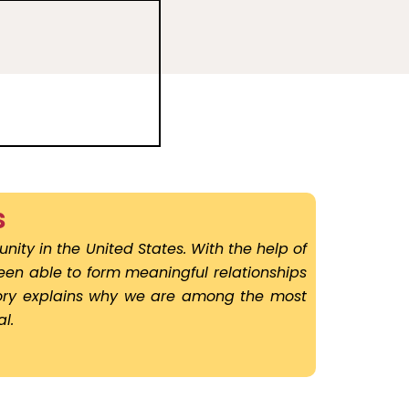
s
nity in the United States. With the help of
been able to form meaningful relationships
story explains why we are among the most
l.