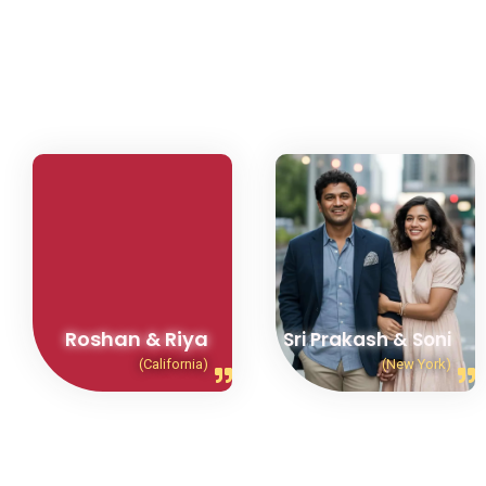
Roshan & Riya
Sri Prakash & Soni
(California)
(New York)