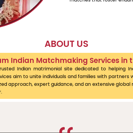
ABOUT US
m Indian Matchmaking Services in 
usted Indian matrimonial site dedicated to helping In
ces aim to unite individuals and families with partners wh
alized approach, expert guidance, and an extensive globa
.