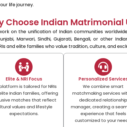
ur life journey.
 Choose Indian Matrimonial
ork on the unification of Indian communities worldwide
jabi, Marwari, Sindhi, Gujarati, Bengali, or other Indi
Is and elite families who value tradition, culture, and exclu
Elite & NRI Focus
Personalized Service
platform is tailored for NRIs
We combine smart
lite Indian families, offering
matchmaking services wi
usive matches that reflect
dedicated relationshi
ltural values and lifestyle
manager, creating a seam
expectations.
experience that feels
customized to your need