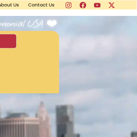
About Us
Contact Us
imonial USA ❤️