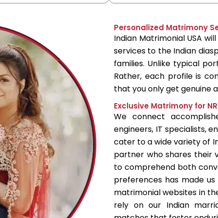
Personalized Matrimony Ser
Indian Matrimonial USA wil
services to the Indian diasp
families. Unlike typical po
Rather, each profile is con
that you only get genuine
Exclusive Matrimony for NR
We connect accomplished
engineers, IT specialists, 
cater to a wide variety of I
partner who shares their v
to comprehend both conv
preferences has made us 
matrimonial websites in th
rely on our Indian marri
matches that foster enduri