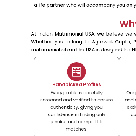
a life partner who will accompany you on yo
Why
At Indian Matrimonial USA, we believe we w
Whether you belong to Agarwal, Gupta, Pun
matrimonial site in the USA is designed for NR
Handpicked Profiles
Every profile is carefully
Our 
screened and verified to ensure
and e
authenticity, giving you
excl
confidence in finding only
cu
genuine and compatible
matches.