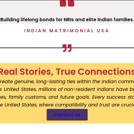
Building lifelong bonds for NRIs and elite Indian families.
INDIAN MATRIMONIAL USA
Real Stories, True Connection
reate genuine, long-lasting ties within the Indian commu
he United States, millions of non-resident Indians have 
lues, family customs, and future goals. Every success 
he United States, where compatibility and trust are crucia
Contact Us