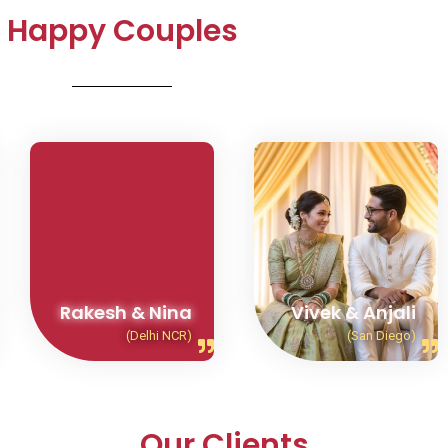
Happy Couples
Rakesh & Nina
Vivek & Anjali
(Delhi NCR)
(San Diego)
Our Clients