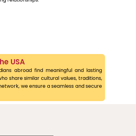
the USA
dians abroad find meaningful and lasting
o share similar cultural values, traditions,
l network, we ensure a seamless and secure