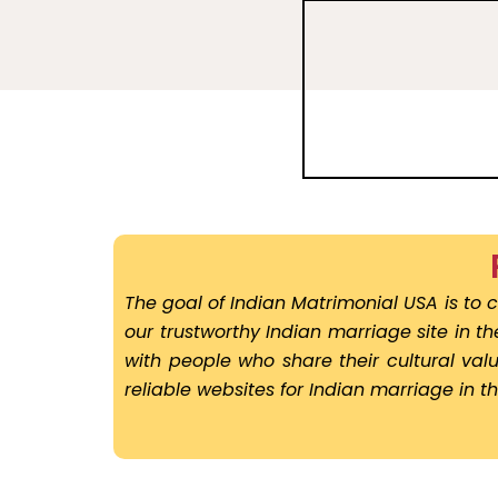
The goal of Indian Matrimonial USA is to c
our trustworthy Indian marriage site in t
with people who share their cultural va
reliable websites for Indian marriage in t