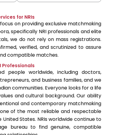
vices for NRIs
l focus on providing exclusive matchmaking
ora, specifically NRI professionals and elite
rtals, we do not rely on mass registrations.
firmed, verified, and scrutinized to assure
 and compatible matches.
I Professionals
 people worldwide, including doctors,
entrepreneurs, and business families, and we
ndian communities. Everyone looks for a life
alues and cultural background. Our ability
entional and contemporary matchmaking
one of the most reliable and respectable
e United States. NRIs worldwide continue to
age bureau to find genuine, compatible
ng relationships.