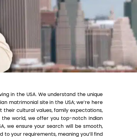
living in the USA. We understand the unique
dian matrimonial site in the USA; we’re here
their cultural values, family expectations,
n the world, we offer you top-notch Indian
SA, we ensure your search will be smooth,
ed to your requirements, meaning you’ll find