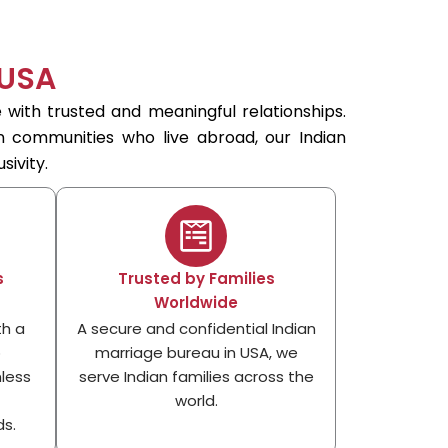
 USA
 with trusted and meaningful relationships.
an communities who live abroad, our Indian
sivity.
s
Trusted by Families
Worldwide
th a
A secure and confidential Indian
p
marriage bureau in USA, we
less
serve Indian families across the
world.
s.