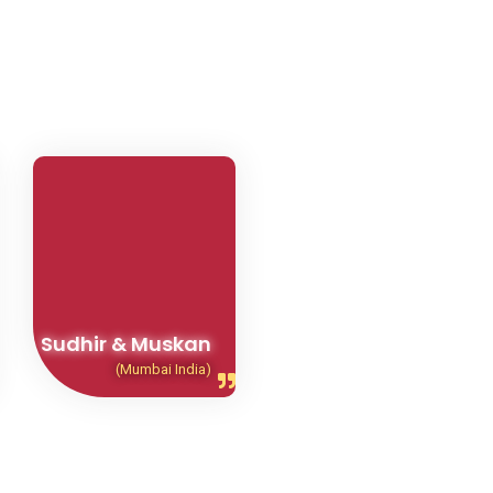
Sudhir & Muskan
(Mumbai India)