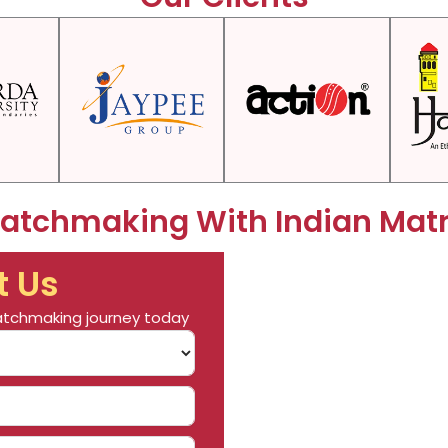
Matchmaking With Indian Mat
t Us
 matchmaking journey today