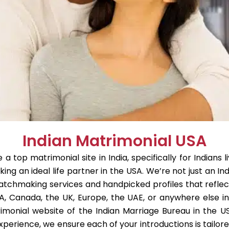
Indian Matrimonial USA
 top matrimonial site in India, specifically for Indians 
king an ideal life partner in the USA. We’re not just an In
atchmaking services and handpicked profiles that reflect 
A, Canada, the UK, Europe, the UAE, or anywhere else i
monial website of the Indian Marriage Bureau in the U
xperience, we ensure each of your introductions is tailor