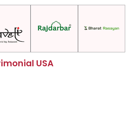
rimonial USA