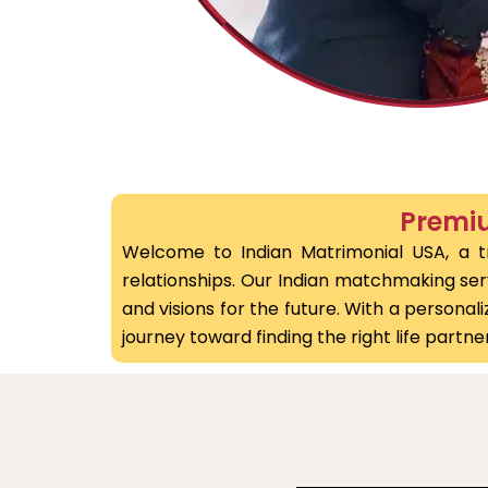
Premiu
Welcome to Indian Matrimonial USA, a tr
relationships. Our Indian matchmaking servi
and visions for the future. With a person
journey toward finding the right life partner