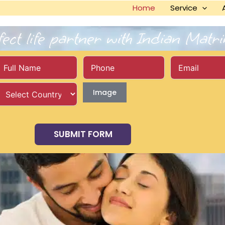
Home
Service
fect life partner with Indian Matr
Image
SUBMIT FORM