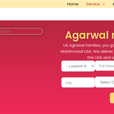
Home
Service
Agarwal 
US Agrawal families, you g
Matrimonial USA. We deliver 
the USA and a