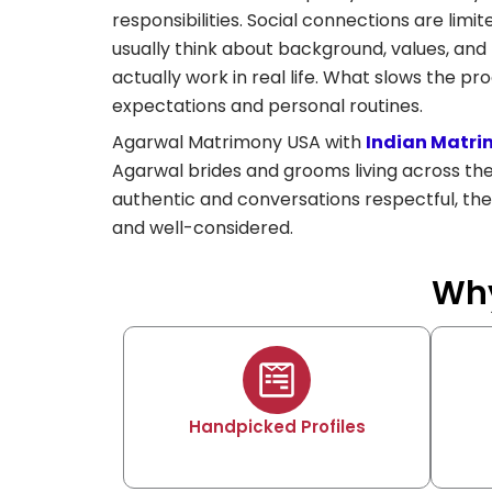
responsibilities. Social connections are limi
usually think about background, values, and f
actually work in real life. What slows the pro
expectations and personal routines.
Agarwal Matrimony USA with
Indian Matri
Agarwal brides and grooms living across th
authentic and conversations respectful, the
and well-considered.
Why
Handpicked Profiles