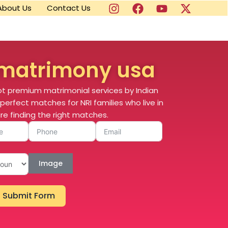
About Us
Contact Us
matrimony usa
ot premium matrimonial services by Indian
perfect matches for NRI families who live in
re finding the right matches.
Image
Submit Form