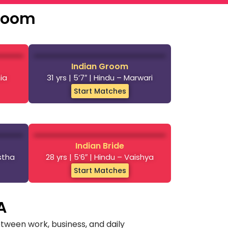
Groom
Indian Groom
nia
31 yrs | 5’7″ | Hindu – Marwari
Start Matches
Indian Bride
astha
28 yrs | 5’6″ | Hindu – Vaishya
Start Matches
A
tween work, business, and daily