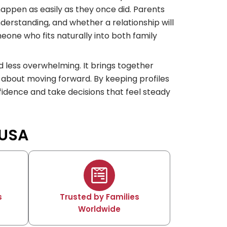
 happen as easily as they once did. Parents
nderstanding, and whether a relationship will
omeone who fits naturally into both family
 less overwhelming. It brings together
 about moving forward. By keeping profiles
fidence and take decisions that feel steady
 USA
s
Trusted by Families
Worldwide