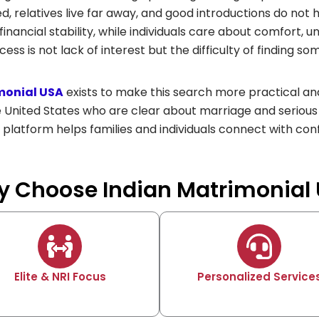
ted, relatives live far away, and good introductions do not
inancial stability, while individuals care about comfort, u
cess is not lack of interest but the difficulty of finding s
monial USA
exists to make this search more practical and
e United States who are clear about marriage and serious
 platform helps families and individuals connect with con
 Choose Indian Matrimonial
Elite & NRI Focus
Personalized Service