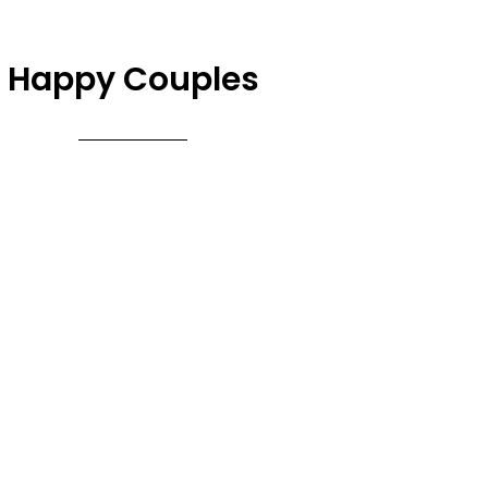
Happy Couples