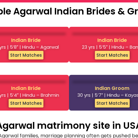
le Agarwal Indian Brides & 
Indian Bride
Indian Bride
yrs | 5’8″ | Hindu – Agarwal
23 yrs | 5’5″ | Hindu – Ba
Start Matches
Start Matches
Indian Bride
Indian Groom
yrs | 5’4″ | Hindu – Brahmin
30 yrs | 5’7″ | Hindu – Kay
Start Matches
Start Matches
Agarwal matrimony site in US
 Agarwal families, marriage planning often gets pushed be