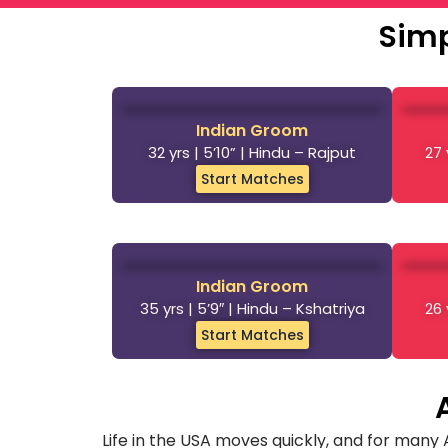
Simp
Indian Groom
32 yrs | 5’10” | Hindu – Rajput
27 
Start Matches
Indian Groom
35 yrs | 5’9″ | Hindu – Kshatriya
26 
Start Matches
Life in the USA moves quickly, and for many